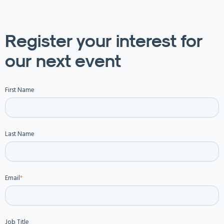
Register your interest for
our next event
First Name
Last Name
Email
*
Job Title