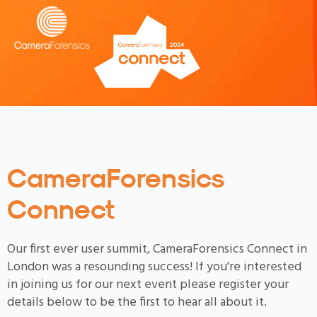
CameraForensics
Connect
Our first ever user summit, CameraForensics Connect in
London was a resounding success! If you're interested
in joining us for our next event please register your
details below to be the first to hear all about it.