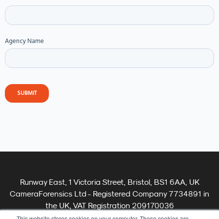
Agency Name
Runway East, 1 Victoria Street, Bristol, BS1 6AA, UK
CameraForensics Ltd - Registered Company 7734891 in
the UK, VAT Registration 209170036
Terms
This website stores cookies on your computer. These cookies are